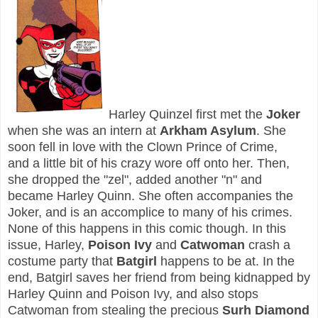
Harley Quinzel first met the
Joker
when she was an intern at
Arkham Asylum
. She
soon fell in love with the Clown Prince of Crime,
and a little bit of his crazy wore off onto her. Then,
she dropped the "zel", added another "n" and
became Harley Quinn. She often accompanies the
Joker, and is an accomplice to many of his crimes.
None of this happens in this comic though. In this
issue, Harley,
Poison Ivy
and
Catwoman
crash a
costume party that
Batgirl
happens to be at. In the
end, Batgirl saves her friend from being kidnapped by
Harley Quinn and Poison Ivy, and also stops
Catwoman from stealing the precious
Surh Diamond