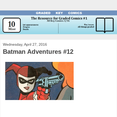
Wednesday, April 27, 2016
Batman Adventures #12