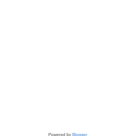
Powered by
Blogger
.