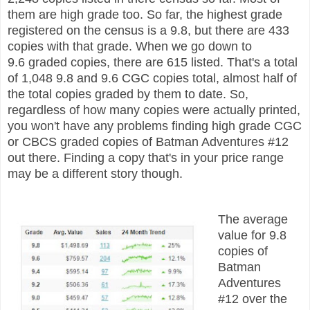
them are high grade too. So far, the highest grade
registered on the census is a 9.8, but there are 433
copies with that grade. When we go down to
9.6
graded
copies, there are 615 listed. That's a total
of 1,048 9.8 and 9.6 CGC copies total, almost half of
the total copies graded by them to date. So,
r
egardless of how many copies were actually printed,
you won't have any problems finding high grade CGC
or CBCS graded copies of Batman Adventures #12
out there. Finding a copy that's in your price range
may be a different story though.
The average
value for 9.8
copies of
Batman
Adventures
#12 over the