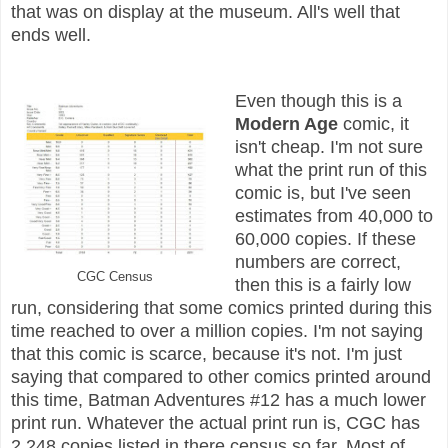
that was on display at the museum. All's well that
ends well.
Even though this is a
Modern Age
comic, it
isn't cheap. I'm not sure
what the print run of this
comic is, but I've seen
estimates from 40,000 to
60,000 copies. If these
numbers are correct,
CGC Census
then this is a fairly low
run, considering that some comics printed during this
time reached to over a million copies. I'm not saying
that this comic is scarce, because it's not. I'm just
saying that compared to other comics printed around
this time, Batman Adventures #12 has a much lower
print run. Whatever the actual print run is, CGC has
2,248 copies listed in there census so far. Most of