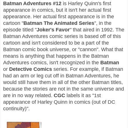
Batman Adventures #12
is Harley Quinn's first
appearance in comics, but it isn't her actual first
appearance. Her actual first appearance is in the
cartoon "
Batman The Animated Series
", in the
episode titled "
Joker's Favor
" that aired in 1992.
The
Batman Adventures comic series is based off of this
cartoon and isn't considered to be a part of the
Batman comic book universe, or "cannon". What that
means is anything that happens in the Batman
Adventures comics, isn't recognized in the
Batman
or
Detective Comics
series. For example, if Batman
had an arm or leg cut off in Batman Adventures, he
would still have them in all of the other Batman titles,
because the stories are not
in the same universe and
are in
no way related.
CGC
labels it as "1st
appearance of Harley Quinn in comics (out of DC
continuity)".