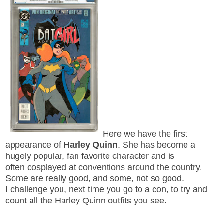
Here we have the first
appearance of
Harley Quinn
. She has become a
hugely popular, fan favorite character and is
often cosplayed at conventions around the country.
Some are really good, and some, not so good.
I challenge you, next time you go to a con, to try and
count all the Harley Quinn outfits you see.