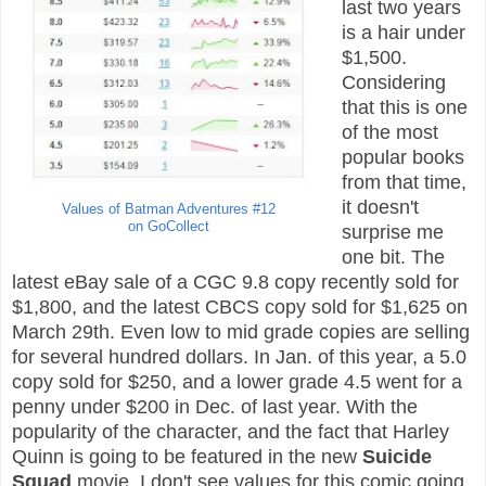
last two years
is a hair under
$1,500.
Considering
that this is one
of the most
popular books
from that time,
it doesn't
Values of Batman Adventures #12
on GoCollect
surprise me
one bit. The
latest eBay sale of a CGC 9.8 copy recently sold for
$1,800, and the latest CBCS copy sold for $1,625 on
March 29th. Even low to mid grade copies are selling
for several hundred dollars. In Jan. of this year, a 5.0
copy sold for $250, and a lower grade 4.5 went for a
penny under $200 in Dec. of last year. With the
popularity of the character, and the fact that Harley
Quinn is going to be featured in the new
Suicide
Squad
movie, I don't see values for this comic going