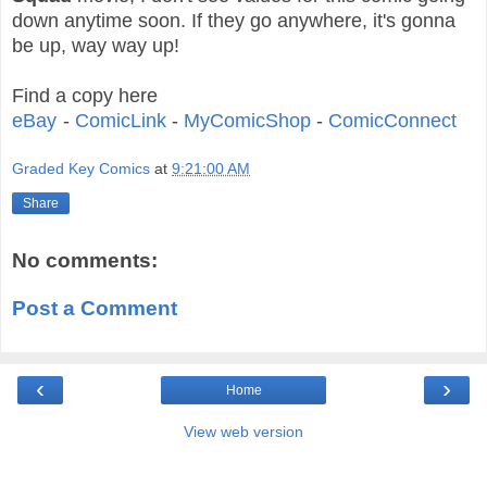
down anytime soon. If they go anywhere, it's gonna
be up, way way up!
Find a copy here
eBay
-
ComicLink
-
MyComicShop
-
ComicConnect
Graded Key Comics
at
9:21:00 AM
Share
No comments:
Post a Comment
‹
›
Home
View web version