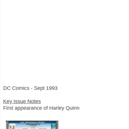
DC Comics - Sept 1993
Key Issue Notes
First appearance of Harley Quinn