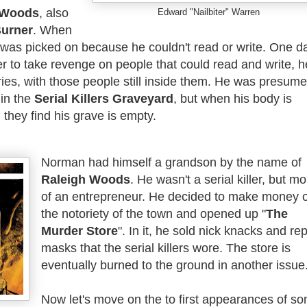
 Woods
, also
Edward "Nailbiter" Warren
urner
. When
was picked on because he couldn't read or write. One d
er to take revenge on people that could read and write, h
ies, with those people still inside them. He was presum
 in the
Serial Killers Graveyard
, but when his body is
 they find his grave is empty.
Norman had himself a grandson by the name of
Raleigh Woods
. He wasn't a serial killer, but m
of an entrepreneur. He decided to make money 
the notoriety of the town and opened up "
The
Murder Store
". In it, he sold nick knacks and rep
masks that the serial killers wore. The store is
eventually burned to the ground in another issue
Now let's move on the to first appearances of s