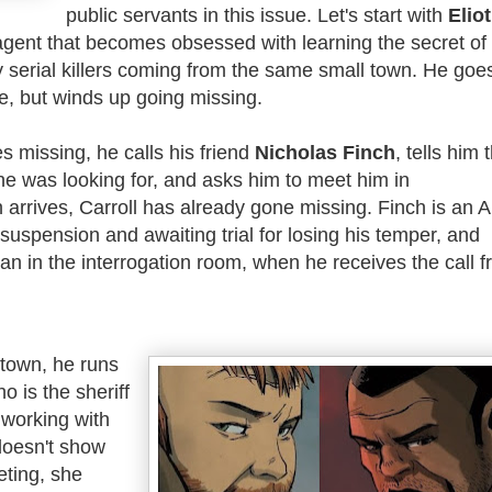
public servants in this issue. Let's start with
Eliot
agent that becomes obsessed with learning the secret of
 serial killers coming from the same small town. He goes
e, but winds up going missing.
s missing, he calls his friend
Nicholas Finch
, tells him 
he was looking for, and asks him to meet him in
arrives, Carroll has already gone missing.
Finch is an 
n suspension and awaiting trial for losing his temper, and
man in the interrogation room, when he receives the call 
 town, he runs
ho is the sheriff
working with
doesn't show
eting, she