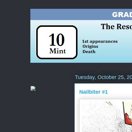
Tuesday, October 25, 2
Nailbiter #1