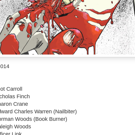
2014
ot Carroll
icholas Finch
haron Crane
dward Charles Warren (Nailbiter)
Norman Woods (Book Burner)
Raleigh Woods
ficer Link