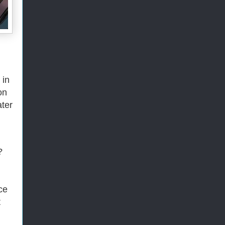
 in
on
ater
?
ce
t