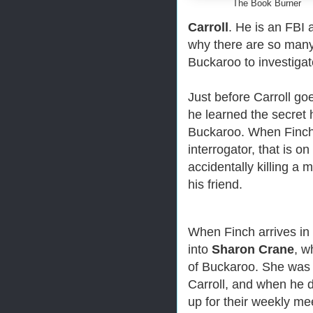
The Book Burner
Carroll
. He is an FBI 
why there are so many
Buckaroo to investigat
Just before Carroll goe
he learned the secret 
Buckaroo.
When Finch 
interrogator, that is o
accidentally killing a 
his friend.
When Finch arrives in
into
Sharon Crane
, w
of Buckaroo. She was 
Carroll, and when he 
up for their weekly me