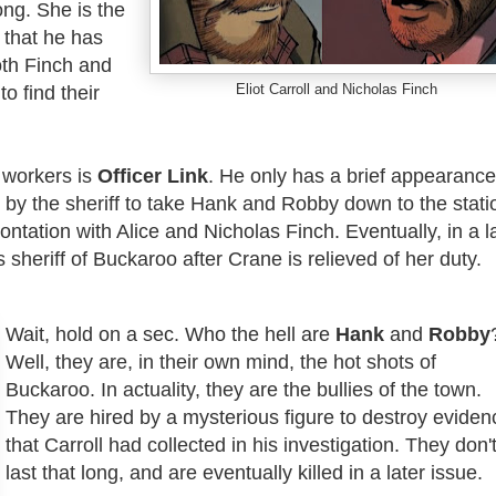
ng. She is the
 that he has
th Finch and
Eliot Carroll and Nicholas Finch
o find their
 workers is
Officer Link
. He only has a brief appearance
d by the sheriff to take Hank and Robby down to the stati
frontation with Alice and Nicholas Finch. Eventually, in a l
 sheriff of Buckaroo after Crane is relieved of her duty.
Wait, hold on a sec. Who the hell are
Hank
and
Robby
Well, they are, in their own mind, the hot shots of
Buckaroo. In actuality, they are the bullies of the town.
They are hired by a mysterious figure to destroy eviden
that Carroll had collected in his investigation. They don'
last that long, and are eventually killed in a later issue.