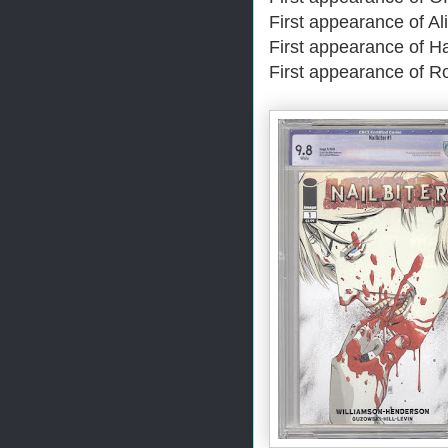
First appearance of Al
First appearance of H
First appearance of R