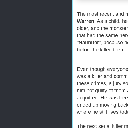
The most recent and mo
Warren
. As a child, h
older, and the monste
that had the same ner
"
Nailbite
r", because h
before he killed them.
Even though everyone
was a killer and commit
these crimes, a jury 
him not guilty of them
acquitted. He was free
ended up moving back
where he still lives tod
The next serial killer 