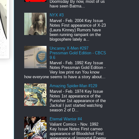
Doomsday By now, most of us
have seen Batma...
NYX #3
Marvel - Feb. 2004 Key Issue
Notes First appearance of X-23
(Laura Kinney) Rumors have
been running rampant on the
blogosphere lately a...
Uncanny X-Men #297
Pressman Gold Edition - CBCS
9.6
Marvel - Feb. 1992 Key Issue
Notes Pressman Gold Edition -
Very low print run You know
how everyone seems to have a story about...
Amazing Spider-Man #129
Marvel - Feb. 1974 Key Issue
Notes 1st appearance of the
Punisher 1st appearance of the
Jackal I just started watching
season 2 of D...
Eternal Warrior #4
Valiant Comics - Nov. 1992
Key Issue Notes First cameo
appearance of Bloodshot First
appearance of Immortal Enemy