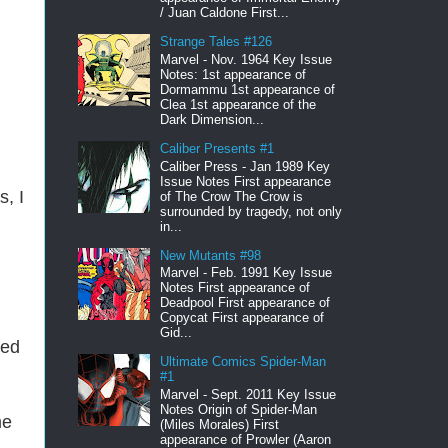
/ Juan Caldone First...
Strange Tales #126
Marvel - Nov. 1964 Key Issue
Notes: 1st appearance of
Dormammu 1st appearance of
Clea 1st appearance of the
Dark Dimension...
Caliber Presents #1
Caliber Press - Jan 1989 Key
Issue Notes First appearance
, I
of The Crow The Crow is
surrounded by tragedy, not only
in...
New Mutants #98
Marvel - Feb. 1991 Key Issue
Notes First appearance of
Deadpool First appearance of
Copycat First appearance of
Gid...
led
Ultimate Comics Spider-Man
#1
Marvel - Sept. 2011 Key Issue
Notes Origin of Spider-Man
me
(Miles Morales) First
appearance of Prowler (Aaron