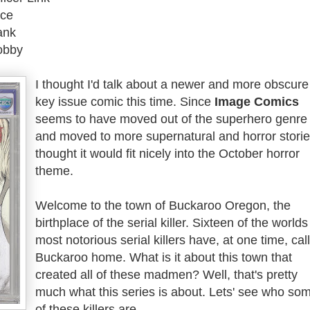
ice
ank
obby
I thought I'd talk about a newer and more obscure
key issue comic this time. Since
Image Comics
seems to have moved out of the superhero genre
and moved to more supernatural and horror stories
thought it would fit nicely into the October horror
theme.
Welcome to the town of Buckaroo Oregon, the
birthplace of the serial killer. Sixteen of the worlds
most notorious serial killers have, at one time, cal
Buckaroo home. What is it about this town that
created all of these madmen? Well, that's pretty
much what this series is about. Lets' see who so
of these killers are.