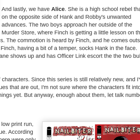
And lastly, we have
Alice
. She is a high school rebel tha
on the opposite side of Hank and Robby's unwanted
advances. The two boys approach her outside of the
Murder Store, where Finch is getting a little lesson on t
s. The commotion is heard by Finch, and he comes outs
 Finch, having a bit of a temper, socks Hank in the face.
ane shows up and has Officer Link escort the the two bul
 characters. Since this series is still relatively new, and
I
ues that are out,
I'm not sure where the characters fit int
hings yet. But anyway, enough about them, let talk numb
 low print run,
sue. According
there were only