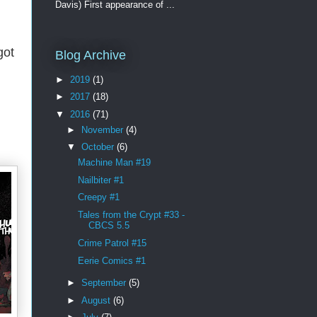
Davis) First appearance of ...
got
Blog Archive
►
2019
(1)
►
2017
(18)
▼
2016
(71)
►
November
(4)
▼
October
(6)
Machine Man #19
Nailbiter #1
Creepy #1
Tales from the Crypt #33 -
CBCS 5.5
Crime Patrol #15
Eerie Comics #1
►
September
(5)
►
August
(6)