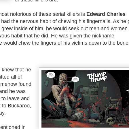
st notorious of these serial killers is
Edward Charles
e had the nervous habit of chewing his fingernails. As he 
r grew inside of him, he would seek out men and women
vous habit that he did. He was given the nickname
e would chew the fingers of his victims down to the bone
 knew that he
ted all of
somehow found
 and he was
 to leave and
 to Buckaroo,
ay.
mentioned in