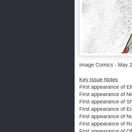
Image Comics - May 
Key Issue Notes
First appearance of Eli
First appearance of N
First appearance of S
First appearance of E
First appearance of 
First appearance of 
First appearance of Of