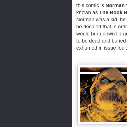
this comic is
Norman
known as
The Book B
Norman was a kid, he 
he decided that in ord
would burn down librar
to be dead and buried
exhumed in issue four,