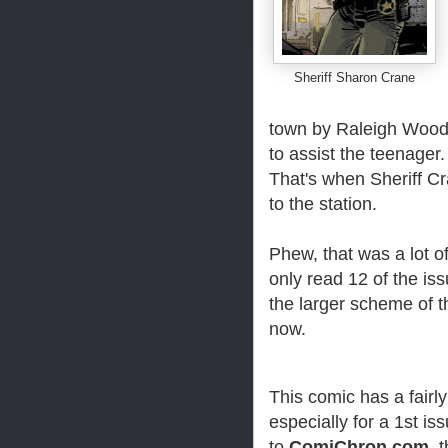
Sheriff Sharon Crane
town by Raleigh Wood
to assist the teenager.
That's when Sheriff Cr
to the station.
Phew, that was a lot of
only read 12 of the iss
the larger scheme of t
now.
This comic has a fairly
especially for a 1st is
to
ComiChron.com
, 