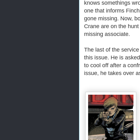
knows somethings wro
one that informs Finch
gone missing. Now, bo
Crane are on the hunt t
missing associate.
The last of the service
this issue. He is aske
to cool off after a con
issue, he takes over as