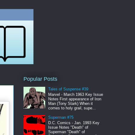
Popular Posts
Tales of Suspense #39
Marvel - March 1963 Key Issue
Notes First appearance of Iron
Man (Tony Stark) When it
comes to holy grail, supe...
Superman #75
D.C. Comics - Jan. 1993 Key
Issue Notes "Death" of
Superman "Death" of