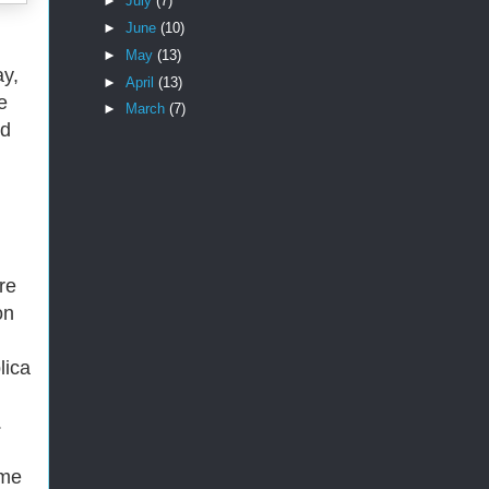
►
July
(7)
►
June
(10)
►
May
(13)
ay,
►
April
(13)
e
►
March
(7)
ed
ore
on
lica
.
ome