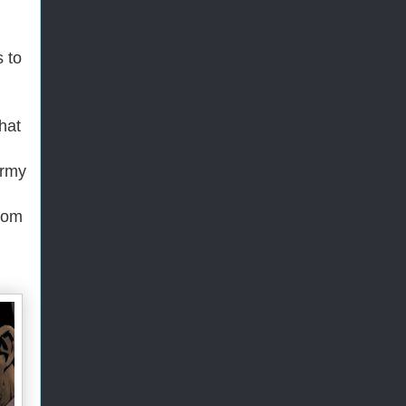
 to
that
Army
from