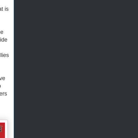
t is
he
ide
lies
've
o
ers