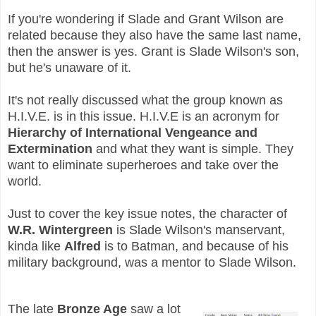
If you're wondering if Slade and Grant Wilson are
related because they also have the same last name,
then the answer is yes. Grant is Slade Wilson's son,
but he's unaware of it.
It's not really discussed what the group known as
H.I.V.E. is in this issue. H.I.V.E is an acronym for
Hierarchy of International Vengeance and
Extermination
and what they want is simple. They
want to eliminate superheroes and take over the
world.
Just to cover the key issue notes, the character of
W.R. Wintergreen
is Slade Wilson's manservant,
kinda like
Alfred
is to Batman, and because of his
military background, was a mentor to Slade Wilson.
The late
Bronze Age
saw a lot