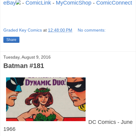
eBay
-
ComicLink
-
MyComicShop
-
ComicConnect
Graded Key Comics
at
12:48:00 PM
No comments:
Share
Tuesday, August 9, 2016
Batman #181
DC Comics - June
1966