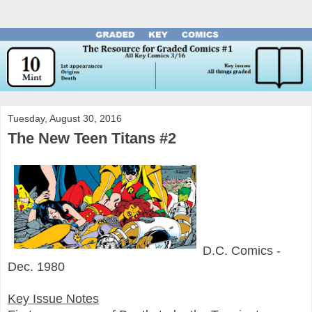
Tuesday, August 30, 2016
The New Teen Titans #2
D.C. Comics -
Dec. 1980
Key Issue Notes