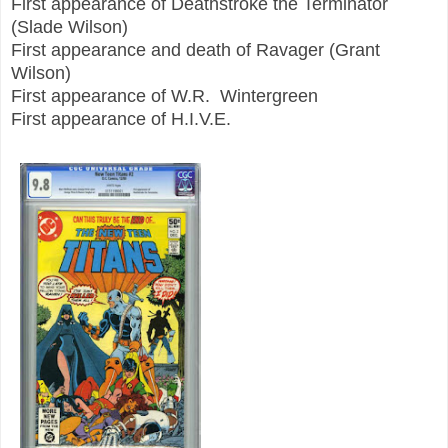
First appearance of Deathstroke the Terminator
(Slade Wilson)
First appearance and death of Ravager (Grant
Wilson)
First appearance of W.R. Wintergreen
First appearance of H.I.V.E.