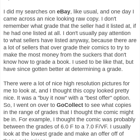
I did my searches on
eBay
, like usual, and one day I
came across an nice looking raw copy. I don't
remember what grade
that the seller had it listed at
, if
he had one listed at all. I don't usually pay attention
to what sellers have listed anyway, because there are
a lot of sellers that over grade their comics to try to
make the most money from the suckers that don't
know how to grade a book. I used to be like that, but
have since gotten better at determining a grade.
There were a lot of nice high resolution pictures for
me to look at, and I thought this copy looked pretty
nice. It was a "buy it now" with a "best offer" option.
So, I went on over to
GoCollect
to see what copies
in the range of grades that I thought the comic might
be in. For example, I thought the comic was probably
between the grades of 6.0 F to a 7.0 F/VF. I usually
look at the lowest grade and make an offer off of