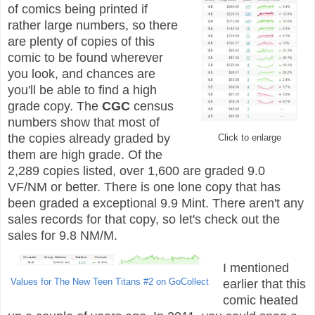
of comics being printed if
rather large numbers, so there
are plenty of copies of this
comic to be found wherever
you look, and chances are
you'll be able to find a high
grade copy. The
CGC
census
numbers show that most of
the copies already graded by
Click to enlarge
them are high grade. Of the
2,289 copies listed, over 1,600 are graded 9.0
VF/NM or better. There is one lone copy that has
been graded a exceptional 9.9 Mint. There aren't any
sales records for that copy, so let's check out the
sales for 9.8 NM/M.
I mentioned
Values for The New Teen Titans #2 on GoCollect
earlier that this
comic heated