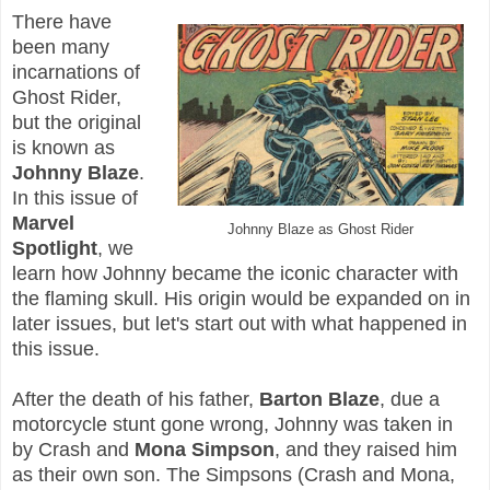
There have
been many
incarnations of
Ghost Rider,
but the original
is known as
Johnny Blaze
.
In this issue of
Marvel
Johnny Blaze as Ghost Rider
Spotlight
, we
learn how Johnny became the iconic character with
the flaming skull. His origin would be expanded on in
later issues, but let's start out with what happened in
this issue.
After the death of his father,
Barton Blaze
, due a
motorcycle stunt gone wrong, Johnny was taken in
by Crash and
Mona Simpson
, and they raised him
as their own son. The Simpsons (Crash and Mona,