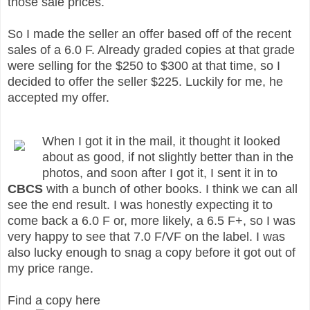
those sale prices.
So I made the seller an offer based off of the recent
sales of a 6.0 F. Already graded copies at that grade
were selling for the $250 to $300 at that time, so I
decided to offer the seller $225. Luckily for me, he
accepted my offer.
When I got it in the mail, it thought it looked
about as good, if not slightly better than in the
photos, and soon after I got it, I sent it in to
CBCS
with a bunch of other books. I think we can all
see the end result. I was honestly expecting it to
come back a 6.0 F or, more likely, a 6.5 F+, so I was
very happy to see that 7.0 F/VF on the label. I was
also lucky enough to snag a copy before it got out of
my price range.
Find a copy here