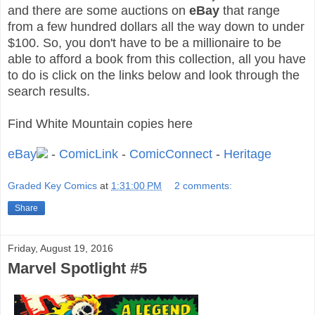
and t
here are some auctions on
eBay
that range
from a few hundred dollars all the way down to under
$100. S
o, you don't have to be a millionaire to be
able to afford a book from this collection, all you have
to do is click on the links below and look through the
search results.
Find White Mountain copies here
eBay
-
ComicLink
-
ComicConnect
-
Heritage
Graded Key Comics
at
1:31:00 PM
2 comments:
Share
Friday, August 19, 2016
Marvel Spotlight #5