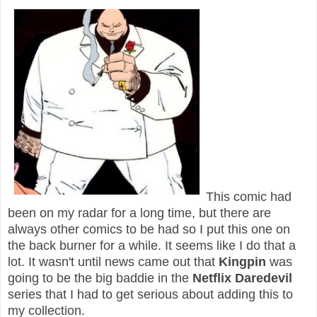
This comic had
been on my radar for a long time, but there are
always other comics to be had so I put this one on
the back burner for a while. It seems like I do that a
lot. It wasn't until news came out that
Kingpin
was
going to be the big baddie in the
Netflix Daredevil
series that I had to get serious about adding this to
my collection.