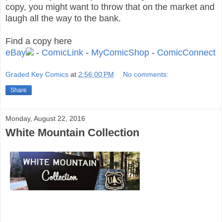
copy, you might want to throw that on the market and
laugh all the way to the bank.
Find a copy here
eBay
-
ComicLink
-
MyComicShop
-
ComicConnect
Graded Key Comics
at
2:56:00 PM
No comments:
Share
Monday, August 22, 2016
White Mountain Collection