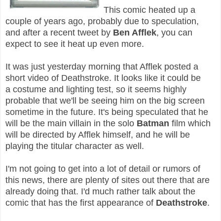
This comic heated up a
couple of years ago, probably due to speculation,
and after a recent tweet by
Ben Afflek
, you can
expect to see it heat up even more.
It was just yesterday morning that Afflek posted a
short video of Deathstroke. It looks like it could be
a
costume
and
lighting
test, so it seems highly
probable that we'll be seeing him on the big screen
sometime in the future. It's being speculated that he
will be the main villain in the solo
Batman
film which
will be directed by Afflek himself, and he will be
playing the titular character as well.
I'm not going to get into a lot of detail or rumors of
this news, there are plenty of sites out there that are
already doing that. I'd much rather talk about the
comic that has the first appearance of
Deathstroke
.