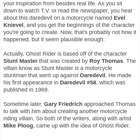
your inspiration from besides real life. As you sit
down to watch T.V. or read the newspaper, you hear
about this daredevil on a motorcycle named
Evel
Knievel
, and you get the beginnings of the character
you're going to create. Now, that's probably not how it
happened, but it seem plausible enough.
Actually, Ghost Rider is based off of the character
Stunt Master
that was created by
Roy Thomas
. The
villain know as Stunt Master is a motorcycle
stuntman that went up against
Daredevil
. He made
his first appearance in
Daredevil #58
, which was
published in 1969.
Sometime later,
Gary Friedrich
approached Thomas
to talk with him about creating another motorcycle
riding villain. So both of the writers, along with artist
Mike Ploog
, came up with the idea of Ghost Rider.