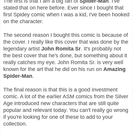
The first is that I am a big fan of
Spider-Man
. I've
stated that on here before. Ever since I bought that
first Spidey comic when I was a kid, I've been hooked
on the character.
The second reason I bought this comic is because of
the cover. I really like this cover that was done by the
legendary artist
John Romita Sr
. It's probably not
the best cover that he's done, but something about it
really catches my eye. John Romita Sr. is very well
known for the art that he did on his run on
Amazing
Spider-Man
.
The final reason is that this is a good investment
comic. A lot of the earlier ASM comics from the Silver
Age introduced new characters that are still quite
popular and relevant today. You can't really go wrong
if you're looking for one of these to add to your
collection.