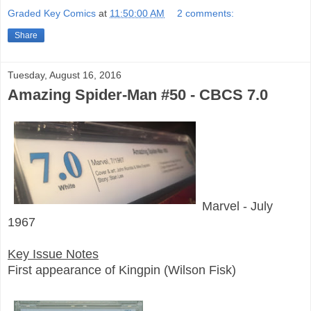
Graded Key Comics
at
11:50:00 AM
2 comments:
Share
Tuesday, August 16, 2016
Amazing Spider-Man #50 - CBCS 7.0
Marvel - July
1967
Key Issue Notes
First appearance of Kingpin (Wilson Fisk)