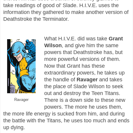
take readings of good ol' Slade. H.I.V.E. uses the
information they gathered to make another version of
Deathstroke the Terminator.
What H.I.V.E. did was take
Grant
Wilson
, and give him the same
powers that Deathstroke has, but
more powerful versions of them.
Now that Grant has these
extraordinary powers, he takes up
the handle of
Ravager
and takes
the place of Slade Wilson to seek
out and destroy the Teen Titans.
There is a down side to these new
Ravager
powers. The more he uses them,
the more life energy is sucked from him, and during
the battle with the Titans, he uses too much and ends
up dying.