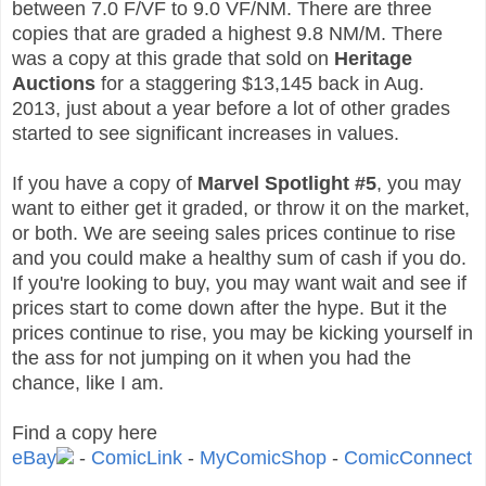
between 7.0 F/VF to 9.0 VF/NM. There are three
copies that are graded a highest 9.8 NM/M. There
was a copy at this grade that sold on
Heritage
Auctions
for a staggering $13,145 back in Aug.
2013, just about a year before a lot of other grades
started to see significant increases in values.
If you have a copy of
Marvel Spotlight #5
, you may
want to either get it graded, or throw it on the market,
or both. We are seeing sales prices continue to rise
and you could make a healthy sum of cash if you do.
If you're looking to buy, you may want wait and see if
prices start to come down after the hype. But it the
prices continue to rise, you may be kicking yourself in
the ass for not jumping on it when you had the
chance, like I am.
Find a copy here
eBay
-
ComicLink
-
MyComicShop
-
ComicConnect