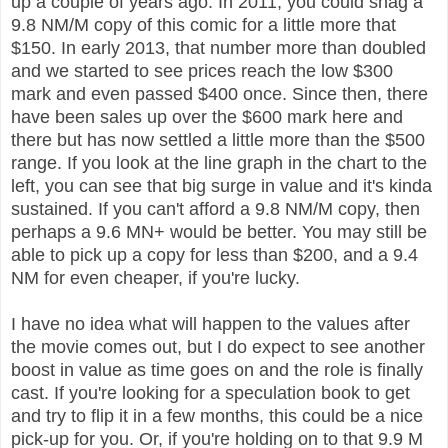
up a couple of years ago. In 2011, you could snag a
9.8 NM/M copy of this comic for a little more that
$150. In early 2013, that number more than doubled
and we started to see prices reach the low $300
mark and even passed $400 once. Since then, there
have been sales up over the $600 mark here and
there but has now settled a little more than the $500
range. If you look at the line graph in the chart to the
left, you can see that big surge in value and it's kinda
sustained. If you can't afford a 9.8 NM/M copy, then
perhaps a 9.6 MN+ would be better. You may still be
able to pick up a copy for less than $200, and a 9.4
NM for even cheaper, if you're lucky.
I have no idea what will happen to the values after
the movie comes out, but I do expect to see another
boost in value as time goes on and the role is finally
cast. If you're looking for a speculation book to get
and try to flip it in a few months, this could be a nice
pick-up for you. Or, if you're holding on to that 9.9 M