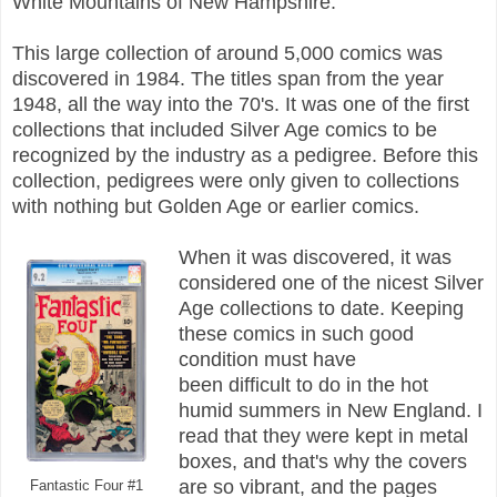
White Mountains of New Hampshire.
This large collection of around 5,000 comics was
discovered in 1984. The titles span from the year
1948, all the way into the 70's. It was one of the first
collections that included Silver Age comics to be
recognized by the industry as a pedigree. Before this
collection, pedigrees were only given to collections
with nothing but Golden Age or earlier comics.
When it was discovered, it was
considered one of the nicest Silver
Age collections to date. Keeping
these comics in such good
condition must have
been difficult to do in the hot
humid summers in New England. I
read that they were kept in metal
boxes, and that's why the covers
are so vibrant, and the pages
Fantastic Four #1