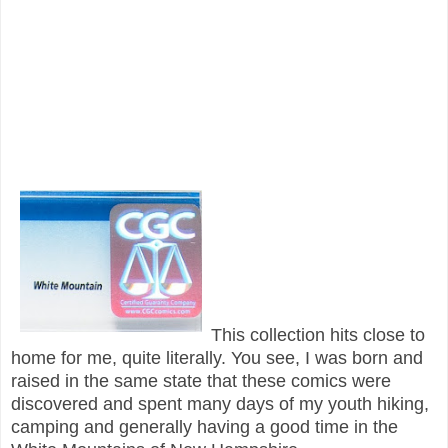
This collection hits close to
home for me, quite literally. You see, I was born and
raised in the same state that these comics were
discovered and spent many days of my youth hiking,
camping and generally having a good time in the