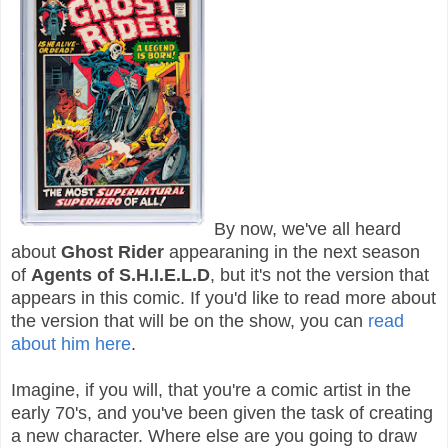
By now, we've all heard
about
Ghost Rider
appearaning in the next season
of
Agents of S.H.I.E.L.D
, but it's not the version that
appears in this comic. If you'd like to read more about
the version that will be on the show, you can
read
about him here
.
Imagine, if you will, that you're a comic artist in the
early 70's, and you've been given the task of creating
a new character. Where else are you going to draw