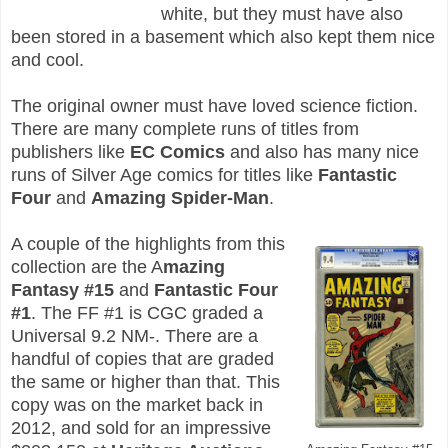
white, but they must have also
been stored in a basement which also kept them nice
and cool.
The original owner must have loved science fiction.
There are many complete runs of titles from
publishers like
EC Comics
and also has many nice
runs of Silver Age comics for titles like
Fantastic
Four
and
Amazing Spider-Man
.
A couple of the highlights from this
collection are the A
mazing
Fantasy #15
and
Fantastic Four
#1
. The FF #1 is CGC graded a
Universal 9.2 NM-. There are a
handful of copies that are graded
the same or higher than that. This
copy was on the market back in
2012, and sold for an impressive