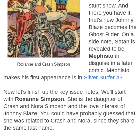
stunt show. And
there you have it,
that's how Johnny
Blaze becomes the
Ghost Rider.
On a
side note, Satan is
revealed to be
Mephisto
in
disguise in a later
Roxanne and Crash Simpson
comic. Mephisto
makes his first appearance is in
Silver Surfer #3
.
Now let's finish up the key issue notes. We'll start
with
Roxanne Simpson
. She is the daughter of
Crash and Nora Simpson and the love interest of
Johnny Blaze. You could have probably guessed that
she was related to Crash and Nora, since they share
the same last name.