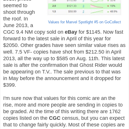
seemed to
shoot through
the roof. In
Values for Marvel Spotlight #5 on GoCollect
June 2013, a
CGC 9.4 NM copy sold on
eBay
for $1145. Now fast
forward to the latest sale in April of this year for
$2050. Other grades have seen similar value rises as
well. 7.5 VF- copies have shot from $212.50 in April
2013, all the way up to $585 on Aug. 11th. This latest
sale is after the confirmation that Ghost Rider would
be appearing on T.V.. The sale previous to that was
in May before the announcement and it dropped for
$399.
I'm sure now that values for this comic are an the
rise, more and more people are sending in copies to
be graded. At the time of this writing there are 1762
copies listed on the
CGC
census, but you can expect
that to change fairly quickly. Most of these copies are