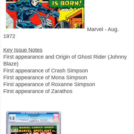
Marvel - Aug.
1972
Key Issue Notes
First appearance and Origin of Ghost Rider (Johnny
Blaze)
First appearance of Crash Simpson
First appearance of Mona Simpson
First appearance of Roxanne Simpson
First appearance of Zarathos