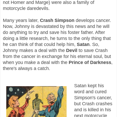
not Homer and Marge) were also a family of
motorcycle daredevils.
Many years later,
Crash Simpson
develops cancer.
Now, Johnny is devastated by this news and he will
do anything to try and save his foster father. After
doing a little research, he turns to the only thing that
he can think of that could help him,
Satan
. So,
Johnny makes a deal with the
Devil
to save Crash
from the cancer in exchange for his eternal soul, but
when you make a deal with the
Prince of Darkness
,
there's always a catch.
Satan kept his
word and cured
Simpson's cancer,
but Crash crashes
and is killed in his
next motorcycle