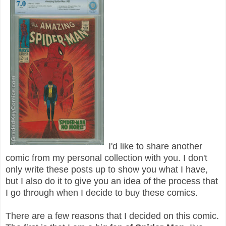
I'd like to share another
comic from my personal collection with you. I don't
only write these posts up to show you what I have,
but I also do it to give you an idea of the process that
I go through when I decide to buy these comics.
There are a few reasons that I decided on this comic.