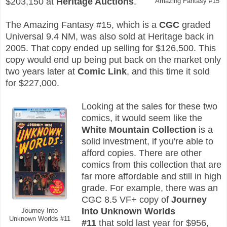
$203,150 at
Heritage Auctions
.
Amazing Fantasy #15
The Amazing Fantasy #15, which is a
CGC
graded
Universal 9.4 NM, was also sold at Heritage back in
2005. That copy ended up selling for $126,500. This
copy would end up being put back on the market only
two years later at
Comic Link
, and this time it sold
for $227,000.
Looking at the sales for these two
comics, it would seem like the
White Mountain Collection
is a
solid investment, if you're able to
afford copies. There are other
comics from this collection that are
far more affordable and still in high
grade. For example, there was an
CGC 8.5 VF+ copy of
Journey
Into Unknown Worlds
Journey Into
Unknown Worlds #11
#11
that sold last year for $956,