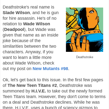
Deathstroke's real name is
Slade Wilson
, and he is gun
for hire assassin. He's of no
relation to
Wade Wilson
(
Deadpool
), but Wade was
given that name as an inside
joke because of the
similarities between the two
characters. Anyway, if you
want to learn a little more
Deathstroke
about Wade Wilson, check
out my post on
New Mutants #98
.
Ok, let's get back to this issue. In the first few pages
of
The New Teen Titans #2
, Deathstroke was
summoned by
H.I.V.E.
to take out the newly formed
Teen Titans team. However, they don't come to terms
on a deal and Deathstroke declines. While he was
there, H.I.V.E. uses a bunch of sciency gizmos to