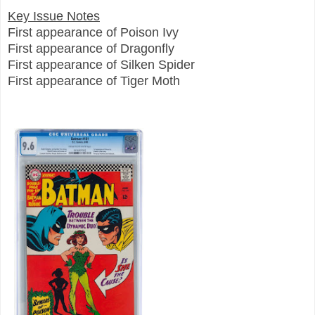
Key Issue Notes
First appearance of Poison Ivy
First appearance of Dragonfly
First appearance of Silken Spider
First appearance of Tiger Moth