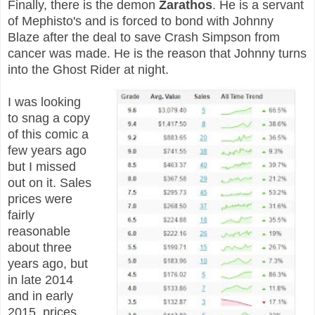
Finally, there is the demon
Zarathos
. He is a servant
of Mephisto's and is forced to bond with Johnny
Blaze after the deal to save Crash Simpson from
cancer was made. He is the reason that Johnny turns
into the Ghost Rider at night.
I was looking
to snag a copy
of this comic a
few years ago
but I missed
out on it. Sales
prices were
fairly
reasonable
about three
years ago, but
in late 2014
and in early
2015, prices