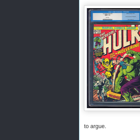
to argue.