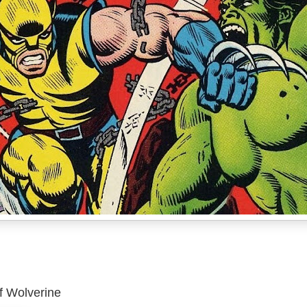
of Wolverine