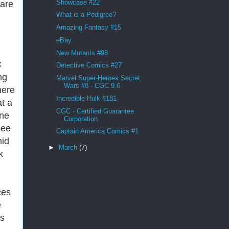
Showcase #22
 are
What is a Pedigree?
Amazing Fantasy #15
eBay
New Mutants #98
C
Detective Comics #27
ng
Marvel Super-Heroes Secret
Wars #8 - CGC 9.6
here
Incredible Hulk #181
at a
CGC - Certified Guarantee
ine
Corporation
see
Captain America Comics #1
mid
►
March
(7)
k
ces
e
is