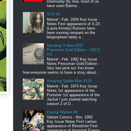
Doomsday By now, most of us
have seen Batma...
NYX #3
Marvel - Feb. 2004 Key Issue
Notes First appearance of X-23
(Laura Kinney) Rumors have
been running rampant on the
blogosphere lately a...
Uncanny X-Men #297
Pressman Gold Edition - CBCS
9.6
Marvel - Feb. 1992 Key Issue
Notes Pressman Gold Edition -
Very low print run You know
how everyone seems to have a story about...
Amazing Spider-Man #129
Marvel - Feb. 1974 Key Issue
Notes 1st appearance of the
Punisher 1st appearance of the
Jackal I just started watching
season 2 of D...
Eternal Warrior #4
Valiant Comics - Nov. 1992
Key Issue Notes First cameo
appearance of Bloodshot First
appearance of Immortal Enemy