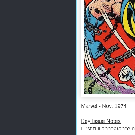
Marvel - Nov. 1974
Key Issue Notes
First full appearance 