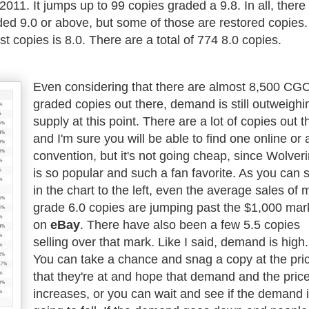
2011. It jumps up to 99 copies graded a 9.8. In all, there
ed 9.0 or above, but some of those are restored copies.
t copies is 8.0. There are a total of 774 8.0 copies.
Even considering that there are almost 8,500 CG
graded copies out there, demand is still outweighi
supply at this point. There are a lot of copies out t
and I'm sure you will be able to find one online or 
convention, but it's not going cheap, since Wolver
is so popular and such a fan favorite. As you can 
in the chart to the left, even the average sales of 
grade 6.0 copies are jumping past the $1,000 mar
on
eBay
. There have also been a few 5.5 copies
selling over that mark. Like I said, demand is high.
You can take a chance and snag a copy at the pri
that they're at and hope that demand and the pric
increases, or you can wait and see if the demand 