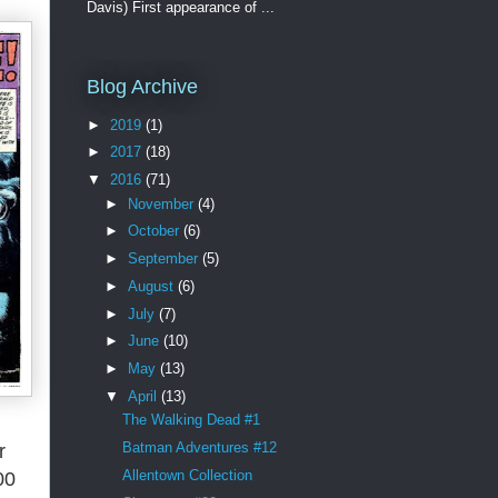
Davis) First appearance of ...
Blog Archive
►
2019
(1)
►
2017
(18)
▼
2016
(71)
►
November
(4)
►
October
(6)
►
September
(5)
►
August
(6)
►
July
(7)
►
June
(10)
►
May
(13)
▼
April
(13)
The Walking Dead #1
Batman Adventures #12
r
Allentown Collection
00