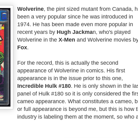
Wolverine
, the pint sized mutant from Canada, 
been a very popular since he was introduced in
1974. He has been made even more popular in
recent years by
Hugh Jackma
n, who's played
Wolverine in the
X-Men
and Wolverine movies b
Fox
.
For the record, this is actually the second
appearance of Wolverine in comics. His first
appearance is in the issue prior to this one,
Incredible Hulk #180
. He is only shown in the la
panel of Hulk #180 so it is only considered the fir
cameo appearance. What constitutes a cameo, br
or full appearance is beyond me, but this is how 
industry is labeling them at the moment, so who 