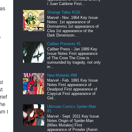
/ Juan Caldone First...
has
Strange Tales #126
Marvel - Nov. 1964 Key Issue
Notes: 1st appearance of
Dormammu 1st appearance of
Clea 1st appearance of the
Dark Dimension...
y
Caliber Presents #1
Caliber Press - Jan 1989 Key
Issue Notes First appearance
of The Crow The Crow is
surrounded by tragedy, not only
in...
New Mutants #98
Marvel - Feb. 1991 Key Issue
st
Notes First appearance of
st
Deadpool First appearance of
Copycat First appearance of
ief
Gid...
the
Ultimate Comics Spider-Man
am I
#1
Marvel - Sept. 2011 Key Issue
Notes Origin of Spider-Man
(Miles Morales) First
appearance of Prowler (Aaron