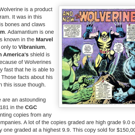
Wolverine is a product
am. It was in this
is bones and claws
um
. Adamantium is one
ls known in the
Marvel
d only to
Vibranium
,
n America's
shield is
 because of Wolverines
y fast that he is able to
 Those facts about his
in this issue though.
re are an astounding
#181 in the
CGC
unting copies from any
ompanies. A lot of the copies graded are high grade 9.0 o
ly one graded at a highest 9.9. This copy sold for $150,0