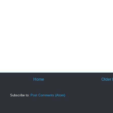
Home
Older 
Subscribe to:
Post Comments (Atom)