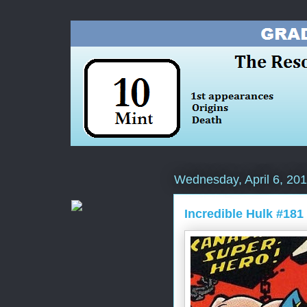
Wednesday, April 6, 20
Incredible Hulk #181