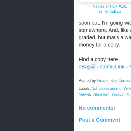
Values of Hulk #181
on GoCollect
soon but, I'm going wit
somewhere. And, like a
graded, but that's alw
money for a copy.
Find a copy here
eBay
-
ComicLink
-
Posted by
Graded Key Comic
Labels:
1st appearance of Wol
Marvel
,
Vibranium
,
Weapon X
No comments:
Post a Comment