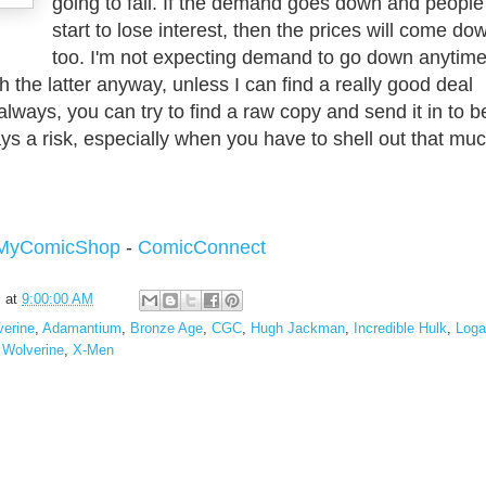
going to fall. If the demand goes down and people
start to lose interest, then the prices will come do
too. I'm not expecting demand to go down anytim
h the latter anyway, unless I can find a really good deal
lways, you can try to find a raw copy and send it in to b
ays a risk, especially when you have to shell out that mu
MyComicShop
-
ComicConnect
s
at
9:00:00 AM
verine
,
Adamantium
,
Bronze Age
,
CGC
,
Hugh Jackman
,
Incredible Hulk
,
Loga
,
Wolverine
,
X-Men