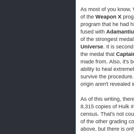
As most of you know, 
of the
Weapon X
progr
program that he had h
fused with
Adamanti
of the strongest meda
Universe
. It is secon
the medal that
Captai
made from.
Also, it's
ability to heal extremel
survive the procedure.
origin aren't revealed 
As of this writing, the
8,315 copies of Hulk 
census. That's not co
of the other grading c
above, but there is on