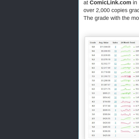
at
ComicLink.com
in 
over 2,000 copies grad
The grade with the mos