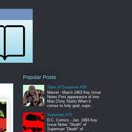
Popular Posts
Tales of Suspense #39
Marvel - March 1963 Key Issue
Notes First appearance of Iron
Man (Tony Stark) When it
comes to holy grail, supe...
Superman #75
D.C. Comics - Jan. 1993 Key
Issue Notes "Death" of
Superman "Death" of