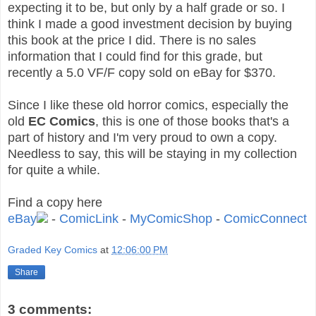
expecting it to be, but only by a half grade or so. I
think I made a good investment decision by buying
this book at the price I did. There is no sales
information that I could find for this grade, but
recently a 5.0 VF/F copy sold on eBay for $370.
Since I like these old horror comics, especially the
old
EC Comics
, this is one of those books that's a
part of history and I'm very proud to own a copy.
Needless to say, this will be staying in my collection
for quite a while.
Find a copy here
eBay
-
ComicLink
-
MyComicShop
-
ComicConnect
Graded Key Comics
at
12:06:00 PM
Share
3 comments: