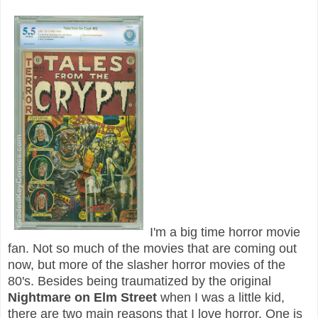
I'm a big time horror movie
fan. Not so much of the movies that are coming out
now, but more of the slasher horror movies of the
80's. Besides being traumatized by the original
Nightmare on Elm Street
when I was a little kid,
there are two main reasons that I love horror. One is