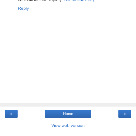
Reply
‹
›
Home
View web version