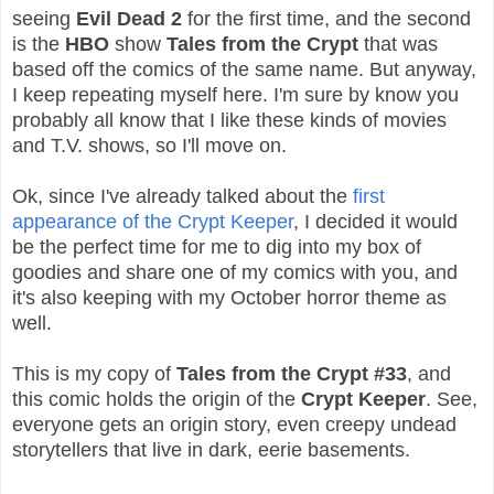
seeing
Evil Dead 2
for the first time, and the second
is the
HBO
show
Tales from the Crypt
that was
based off the comics of the same name.
But anyway,
I keep repeating myself here. I'm sure by know you
probably all know that I like these kinds of movies
and T.V. shows, so I'll move on.
Ok, since I've already talked about the
first
appearance of the Crypt Keeper
, I decided it would
be the perfect time for me to dig into my box of
goodies and share one of my comics with you, and
it's also keeping with my October horror theme as
well.
This is my copy of
Tales from the Crypt #33
, and
this comic holds the origin of the
Crypt Keeper
. See,
everyone gets an origin story, even creepy undead
storytellers that live in dark, eerie basements.