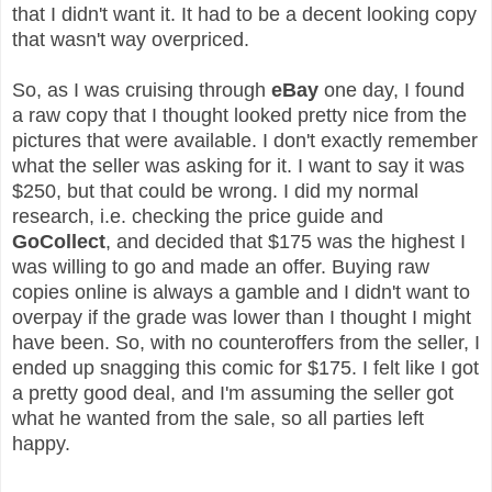
that I didn't want it. It had to be a decent looking copy
that wasn't way overpriced.
So, as I was cruising through
eBay
one day
, I found
a raw copy that I thought looked pretty nice from the
pictures that were available. I don't exactly remember
what the seller was asking for it. I want to say it was
$250, but that could be wrong. I did my normal
research, i.e. checking the price guide and
GoCollect
, and decided that $175 was the highest I
was willing to go and made an offer. Buying raw
copies online is always a gamble and I didn't want to
overpay if the grade was lower than I thought I might
have been. So, with no counteroffers from the seller, I
ended up snagging this comic for $175. I felt like I got
a pretty good deal, and I'm assuming the seller got
what he wanted from the sale, so all parties left
happy.