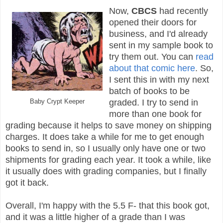
Now,
CBCS
had recently
opened their doors for
business, and I'd already
sent in my sample book to
try them out. You can
read
about that comic here
. So,
I sent this in with my next
batch of books to be
Baby Crypt Keeper
graded. I try to send in
more than one book for
grading because it helps to save money on shipping
charges. It does take a while for me to get enough
books to send in, so I usually only have one or two
shipments for grading each year. It took a while, like
it usually does with grading companies, but I finally
got it back.
Overall, I'm happy with the 5.5 F- that this book got,
and it was a little higher of a grade than I was