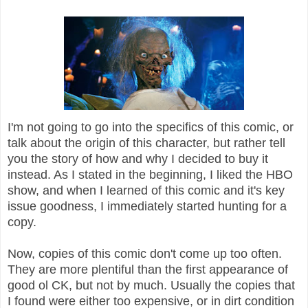
I'm not going to go into the specifics of this comic, or
talk about the origin of this character, but rather tell
you the story of how and why I decided to buy it
instead. As I stated in the beginning, I liked the HBO
show, and when I learned of this comic and it's key
issue goodness, I immediately started hunting for a
copy.
Now, copies of this comic don't come up too often.
They are more plentiful than the first appearance of
good ol CK, but not by much. Usually the copies that
I found were either too expensive, or in dirt condition