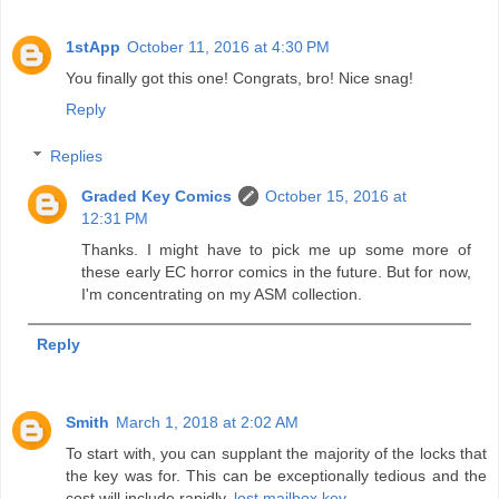
1stApp
October 11, 2016 at 4:30 PM
You finally got this one! Congrats, bro! Nice snag!
Reply
Replies
Graded Key Comics
October 15, 2016 at
12:31 PM
Thanks. I might have to pick me up some more of
these early EC horror comics in the future. But for now,
I'm concentrating on my ASM collection.
Reply
Smith
March 1, 2018 at 2:02 AM
To start with, you can supplant the majority of the locks that
the key was for. This can be exceptionally tedious and the
cost will include rapidly.
lost mailbox key