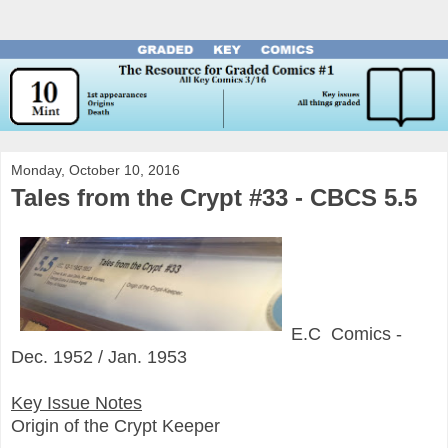
Monday, October 10, 2016
Tales from the Crypt #33 - CBCS 5.5
E.C Comics -
Dec. 1952 / Jan. 1953
Key Issue Notes
Origin of the Crypt Keeper