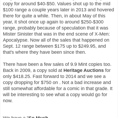
copy for around $40-$50. Values shot up to the mid
$100 range a couple years later in 2013 and hovered
there for quite a while. Then, in about May of this
year, it shot once up again to around $250-$300
range, probably because of speculation that it was
Mister Sinister that was in the end scene of X-Men:
Apocalypse.
Now all of the sales that happened on
Sept. 12 range between $175 up to $249.95, and
that's where they have been since then.
There have been a few sales of 9.9 Mint copies too.
Back in 2009, a copy sold at
Heritage Auctions
for
only $418.25. Fast forward to 2014 and we see a
copy dropping for $750 on
. Not a bad increase and
still somewhat affordable for a comic in that grade. It
will be interesting to see what a copy would go for
now.
We have a "
So Much