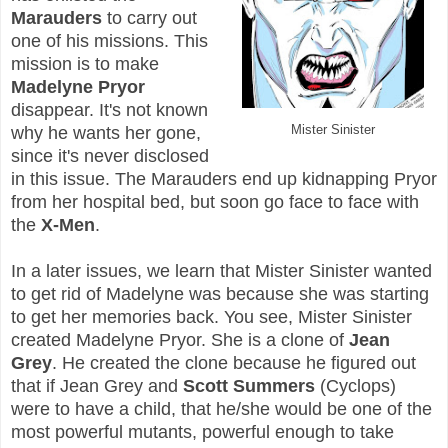
Marauders
to carry out
one of his missions. This
mission is to make
Madelyne Pryor
disappear. It's not known
Mister Sinister
why he wants her gone,
since it's never disclosed
in this issue. The Marauders end up kidnapping Pryor
from her hospital bed, but soon go face to face with
the
X-Men
.
In a later issues, we learn that Mister Sinister wanted
to get rid of Madelyne was because she was starting
to get her memories back. You see, Mister Sinister
created Madelyne Pryor. She is a clone of
Jean
Grey
. He created the clone because he figured out
that if Jean Grey and
Scott Summers
(Cyclops)
were to have a child, that he/she would be one of the
most powerful mutants, powerful enough to take