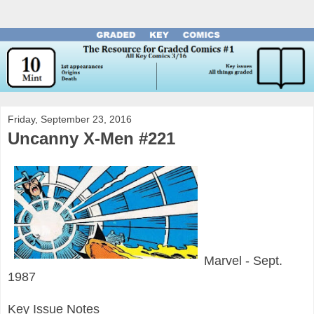
Friday, September 23, 2016
Uncanny X-Men #221
Marvel - Sept.
1987
Key Issue Notes