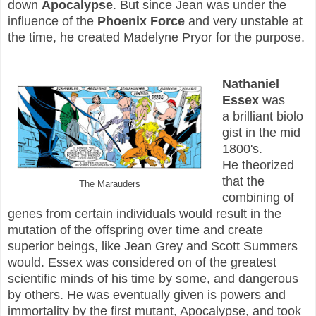
down
Apocalypse
. But since Jean was under the
influence of the
Phoenix Force
and very unstable at
the time, he created Madelyne Pryor for the purpose.
Nathaniel
Essex
was
a brilliant biolo
gist in the mid
1800's.
He theorized
that the
The Marauders
combining of
genes from certain individuals would result in the
mutation of the offspring over time and create
superior beings, like Jean Grey and Scott Summers
would. Essex was considered on of the greatest
scientific minds of his time by some, and dangerous
by others. He was eventually given is powers and
immortality by the first mutant, Apocalypse, and took