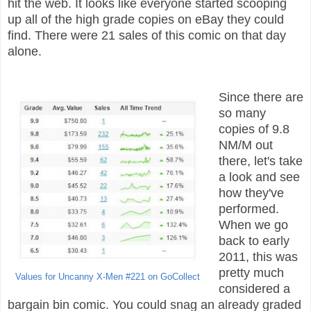
hit the web. It looks like everyone started scooping
up all of the high grade copies on eBay they could
find. There were 21 sales of this comic on that day
alone.
Since there are
so many
copies of 9.8
NM/M out
there, let's take
a look and see
how they've
performed.
When we go
back to early
2011, this was
pretty much
Values for Uncanny X-Men #221 on GoCollect
considered a
bargain bin comic. You could snag an already graded