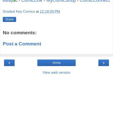
eBay
-
ComicLink
-
MyComicShop
-
ComicConnect
Graded Key Comics
at
12:18:00 PM
Share
No comments:
Post a Comment
‹
›
Home
View web version