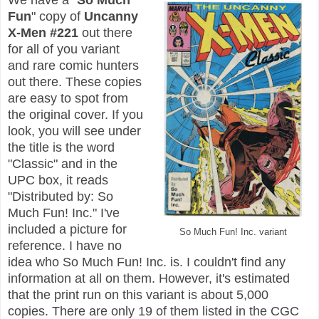
Fun
" copy of
Uncanny
X-Men #221
out there
for all of you variant
and rare comic hunters
out there. These copies
are easy to spot from
the original cover. If you
look, you will see under
the title is the word
"Classic" and in the
UPC box, it reads
"Distributed by: So
Much Fun! Inc." I've
included a picture for
So Much Fun! Inc. variant
reference. I have no
idea who So Much Fun! Inc. is. I couldn't find any
information at all on them. However, it's estimated
that the print run on this variant is about 5,000
copies. There are only 19 of them listed in the CGC