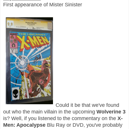
First appearance of Mister Sinister
Could it be that we've found
out who the main villain in the upcoming
Wolverine 3
is? Well, if you listened to the commentary on the
X-
Men: Apocalypse
Blu Ray or DVD, you've probably