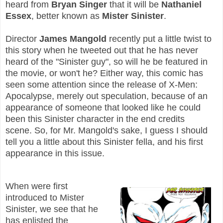
heard from
Bryan Singer
that it will be
Nathaniel
Essex
, better known as
Mister Sinister
.
Director
James Mangold
recently put a little twist to
this story when he tweeted out that he has never
heard of the "Sinister guy", so will he be featured in
the movie, or won't he? Either way, this comic has
seen some attention since the release of X-Men:
Apocalypse, merely out speculation, because of an
appearance of someone that looked like he could
been this Sinister character in the end credits
scene.
So, for Mr. Mangold's sake, I guess I should
tell you a little about this Sinister fella, and his first
appearance in this issue.
When were first
introduced to Mister
Sinister, we see that he
has enlisted the