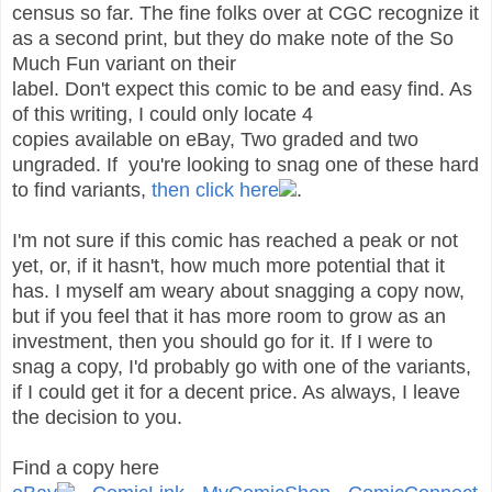
census so far. The fine folks over at CGC recognize it
as a second print, but they do make note of the So
Much Fun variant on their
label. Don't expect this comic to be and easy find. As
of this writing, I could only locate 4
copies available on eBay, Two graded and two
ungraded. If you're looking to snag one of these hard
to find variants,
then click here
.
I'm not sure if this comic has reached a peak or not
yet, or, if it hasn't, how much more potential that it
has. I myself am weary about snagging a copy now,
but if you feel that it has more room to grow as an
investment, then you should go for it. If I were to
snag a copy, I'd probably go with one of the variants,
if I could get it for a decent price. As always, I leave
the decision to you.
Find a copy here