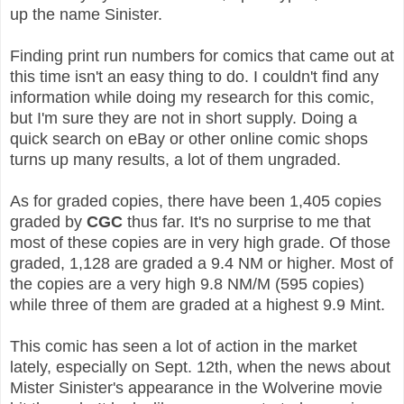
up the name Sinister.
Finding print run numbers for comics that came out at
this time isn't an easy thing to do. I couldn't find any
information while doing my research for this comic,
but I'm sure they are not in short supply. Doing a
quick search on eBay or other online comic shops
turns up many results, a lot of them ungraded.
As for graded copies, there have been 1,405 copies
graded by
CGC
thus far. It's no surprise to me that
most of these copies are in very high grade. Of those
graded, 1,128 are graded a 9.4 NM or higher. Most of
the copies are a very high 9.8 NM/M (595 copies)
while three of them are graded at a highest 9.9 Mint.
This comic has seen a lot of action in the market
lately, especially on Sept. 12th, when the news about
Mister Sinister's appearance in the Wolverine movie